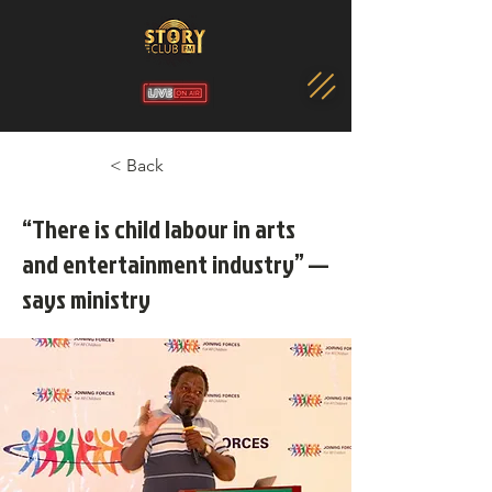
< Back
“There is child labour in arts
and entertainment industry” —
says ministry