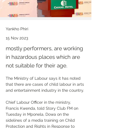
Yankho Phiri
15 Nov 2023
mostly performers, are working
in hazardous places which are
not suitable for their age.
The Ministry of Labour says it has noted 
that there are cases of child labour in arts 
and entertainment industry in the country.
Chief Labour Officer in the ministry, 
Francis Kwenda, told Story Club FM on 
Tuesday in Mponela, Dowa on the 
sidelines of a media training on Child 
Protection and Rights in Response to 