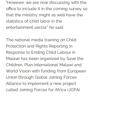
"However, we are now discussing with the 
office to include it in the coming survey so 
that the ministry might as well have the 
statistics of child labor in the 
entertainment sector," he said.
The national media training on Child 
Protection and Rights Reporting in 
Response to Ending Child Labour in 
Malawi has been organized by Save the 
Children, Plan International Malawi and 
World Vision with funding from European 
Union through Global Joining Forces 
Alliance to implement a new project 
called Joining Forces for Africa (JOFA) 
which is aiming at ending child labour 
and strengthening local and national 
child protection systems in Malawi.
Previous