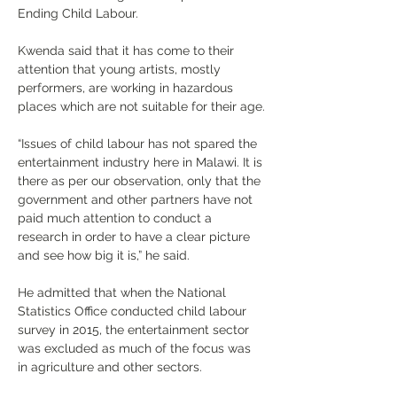
Ending Child Labour.
Kwenda said that it has come to their 
attention that young artists, mostly 
performers, are working in hazardous 
places which are not suitable for their age.
“
Issues of child labour has not spared the 
entertainment industry here in Malawi. It is 
there as per our observation, only that the 
government and other partners have not 
paid much attention to conduct a 
research in order to have a clear picture 
and see how big it is,
”
 he said.
He admitted that when the National 
Statistics Office conducted child labour 
survey in 2015, the entertainment sector 
was excluded as much of the focus was 
in agriculture and other sectors.