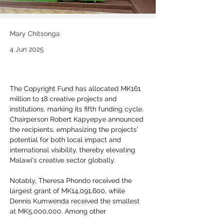
Mary Chitsonga
4 Jun 2025
The Copyright Fund has allocated MK161 
million to 18 creative projects and 
institutions, marking its fifth funding cycle. 
Chairperson Robert Kapyepye announced 
the recipients, emphasizing the projects' 
potential for both local impact and 
international visibility, thereby elevating 
Malawi's creative sector globally.
Notably, Theresa Phondo received the 
largest grant of MK14,091,600, while 
Dennis Kumwenda received the smallest 
at MK5,000,000. Among other 