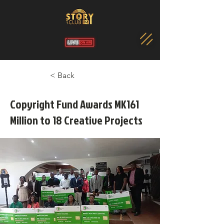
< Back
Copyright Fund Awards MK161
Million to 18 Creative Projects