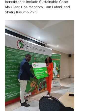
beneficiaries include Sustainable Cape 
Ma Clear, Che Mandota, Dan Lufani, and 
Shafiq Kalumo Phiri.