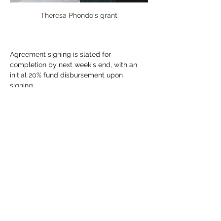
Theresa Phondo's grant
Agreement signing is slated for 
completion by next week's end, with an 
initial 20% fund disbursement upon 
signing.
Previous
Next
CONNECT WITH US